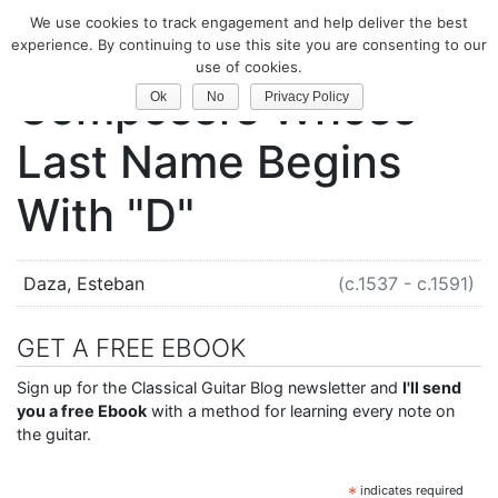
We use cookies to track engagement and help deliver the best
Classical Guitar
experience. By continuing to use this site you are consenting to our
use of cookies.
Composers Whose
Ok
No
Privacy Policy
Last Name Begins
With "D"
Daza, Esteban
(c.1537 - c.1591)
GET A FREE EBOOK
Sign up for the Classical Guitar Blog newsletter and
I'll send
you a free Ebook
with a method for learning every note on
the guitar.
*
indicates required