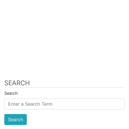
SEARCH
Search
Search