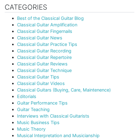
CATEGORIES
Best of the Classical Guitar Blog
Classical Guitar Amplification
Classical Guitar Fingernails
Classical Guitar News
Classical Guitar Practice Tips
Classical Guitar Recording
Classical Guitar Repertoire
Classical Guitar Reviews
Classical Guitar Technique
Classical Guitar Tips
Classical Guitar Videos
Classical Guitars (Buying, Care, Maintenence)
Editorials
Guitar Performance Tips
Guitar Teaching
Interviews with Classical Guitarists
Music Business Tips
Music Theory
Musical Interpretation and Musicianship