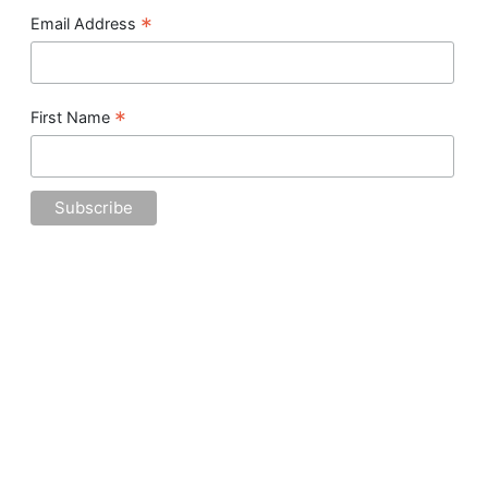
*
Email Address
*
First Name