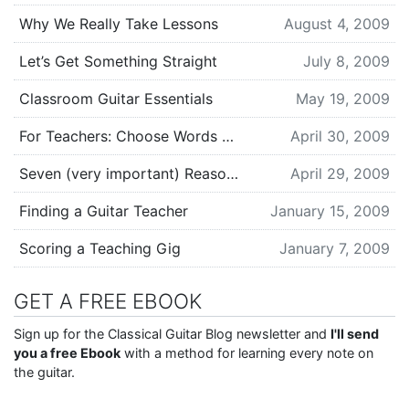
Why We Really Take Lessons
August 4, 2009
Let’s Get Something Straight
July 8, 2009
Classroom Guitar Essentials
May 19, 2009
For Teachers: Choose Words Carefully
April 30, 2009
Seven (very important) Reasons to Get a Guitar Teacher
April 29, 2009
Finding a Guitar Teacher
January 15, 2009
Scoring a Teaching Gig
January 7, 2009
GET A FREE EBOOK
Sign up for the Classical Guitar Blog newsletter and
I'll send
you a free Ebook
with a method for learning every note on
the guitar.