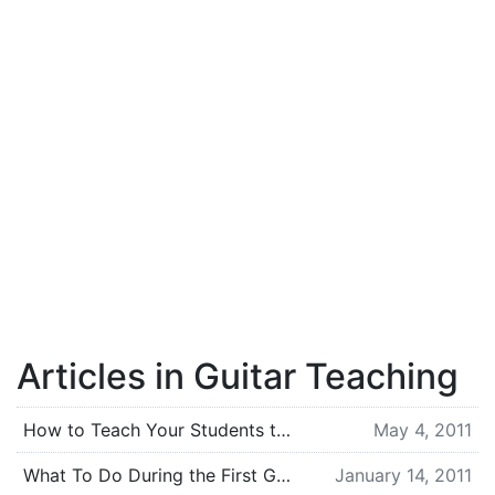
Articles in Guitar Teaching
How to Teach Your Students to Slow Down
May 4, 2011
What To Do During the First Guitar Lesson [For Teachers]
January 14, 2011