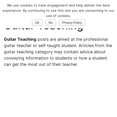
We use cookies to track engagement and help deliver the best
Classical Guitar
experience. By continuing to use this site you are consenting to our
use of cookies.
Guitar Teaching
Ok
No
Privacy Policy
Guitar Teaching
posts are aimed at the professional
guitar teacher or self-taught student. Articles from the
guitar teaching category may contain advice about
conveying information to students or how a student
can get the most out of their teacher.