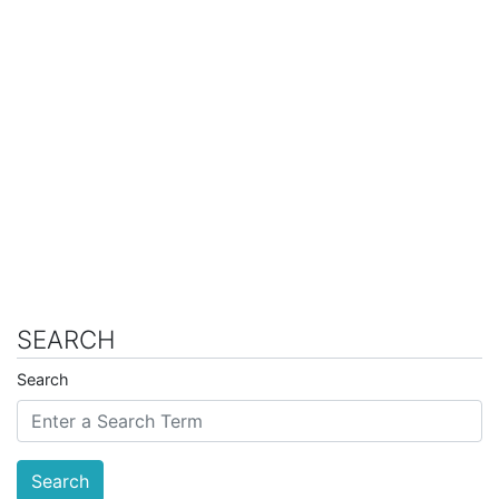
SEARCH
Search
Search