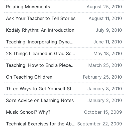
Relating Movements
August 25, 2010
Ask Your Teacher to Tell Stories
August 11, 2010
Kodály Rhythm: An Introduction
July 9, 2010
Teaching: Incorporating Dynamics (Interpretation 101)
June 11, 2010
28 Things I learned in Grad School
May 18, 2010
Teaching: How to End a Piece (Interpretation 101)
March 25, 2010
On Teaching Children
February 25, 2010
Three Ways to Get Yourself Students
January 8, 2010
Sor’s Advice on Learning Notes
January 2, 2010
Music School? Why?
October 15, 2009
Technical Exercises for the Absolute Beginner
September 22, 2009