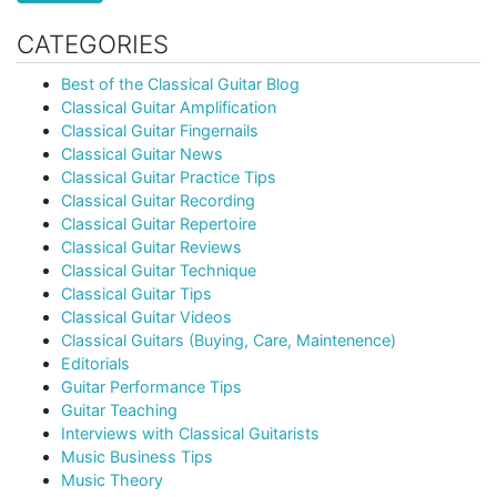
CATEGORIES
Best of the Classical Guitar Blog
Classical Guitar Amplification
Classical Guitar Fingernails
Classical Guitar News
Classical Guitar Practice Tips
Classical Guitar Recording
Classical Guitar Repertoire
Classical Guitar Reviews
Classical Guitar Technique
Classical Guitar Tips
Classical Guitar Videos
Classical Guitars (Buying, Care, Maintenence)
Editorials
Guitar Performance Tips
Guitar Teaching
Interviews with Classical Guitarists
Music Business Tips
Music Theory