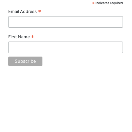
*
indicates required
*
Email Address
*
First Name