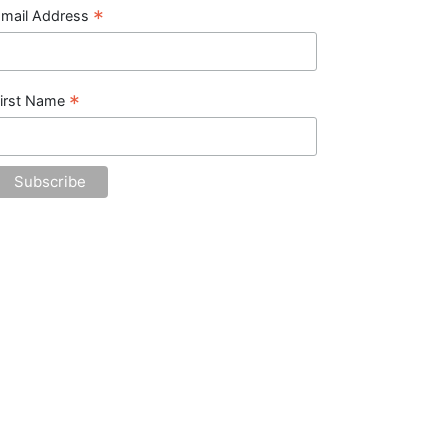
*
mail Address
*
irst Name