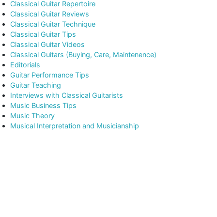
Classical Guitar Repertoire
Classical Guitar Reviews
Classical Guitar Technique
Classical Guitar Tips
Classical Guitar Videos
Classical Guitars (Buying, Care, Maintenence)
Editorials
Guitar Performance Tips
Guitar Teaching
Interviews with Classical Guitarists
Music Business Tips
Music Theory
Musical Interpretation and Musicianship