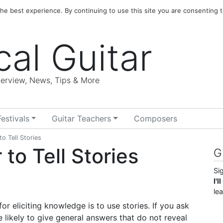
e best experience. By continuing to use this site you are consenting t
cal Guitar
nterview, News, Tips & More
Festivals
Guitar Teachers
Composers
o Tell Stories
to Tell Stories
G
Si
I'
le
 eliciting knowledge is to use stories. If you ask
likely to give general answers that do not reveal