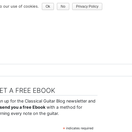
o our use of cookies.
Ok
No
Privacy Policy
ET A FREE EBOOK
gn up for the Classical Guitar Blog newsletter and
ll send you a free Ebook
with a method for
arning every note on the guitar.
*
indicates required