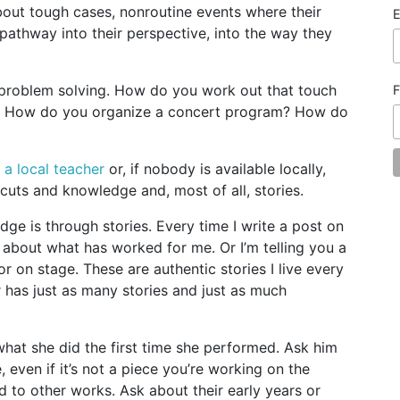
bout tough cases, nonroutine events where their
E
 pathway into their perspective, into the way they
 problem solving. How do you work out that touch
F
t? How do you organize a concert program? How do
d a local teacher
or, if nobody is available locally,
cuts and knowledge and, most of all, stories.
edge is through stories. Every time I write a post on
ry about what has worked for me. Or I’m telling you a
r on stage. These are authentic stories I live every
r has just as many stories and just as much
what she did the first time she performed. Ask him
e, even if it’s not a piece you’re working on the
d to other works. Ask about their early years or