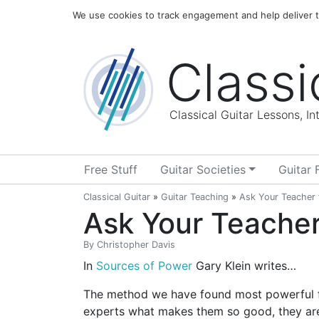
Home
Blog
About
We use cookies to track engagement and help deliver th
Classi
Classical Guitar Lessons, I
Free Stuff
Guitar Societies
Guitar 
Classical Guitar
»
Guitar Teaching
»
Ask Your Teacher t
Ask Your Teacher 
By
Christopher Davis
In
Sources of Power
Gary Klein writes…
The method we have found most powerful for
experts what makes them so good, they are 