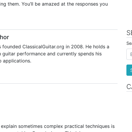
ring them. You’ll be amazed at the responses you
S
hor
Se
 founded ClassicalGuitar.org in 2008. He holds a
 guitar performance and currently spends his
 applications.
C
o explain sometimes complex practical techniques is