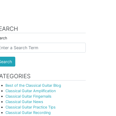
EARCH
arch
Search
ATEGORIES
Best of the Classical Guitar Blog
Classical Guitar Amplification
Classical Guitar Fingernails
Classical Guitar News
Classical Guitar Practice Tips
Classical Guitar Recording