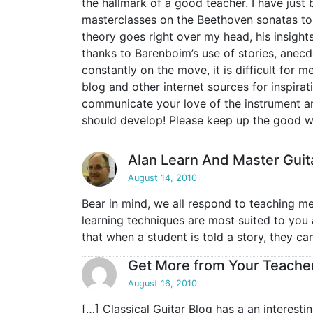
the hallmark of a good teacher. I have jus
masterclasses on the Beethoven sonatas to 
theory goes right over my head, his insight
thanks to Barenboim’s use of stories, anecdo
constantly on the move, it is difficult for m
blog and other internet sources for inspira
communicate your love of the instrument an
should develop! Please keep up the good w
Alan Learn And Master Guit
August 14, 2010
Bear in mind, we all respond to teaching met
learning techniques are most suited to you 
that when a student is told a story, they ca
Get More from Your Teache
August 16, 2010
[…] Classical Guitar Blog has a an interesti