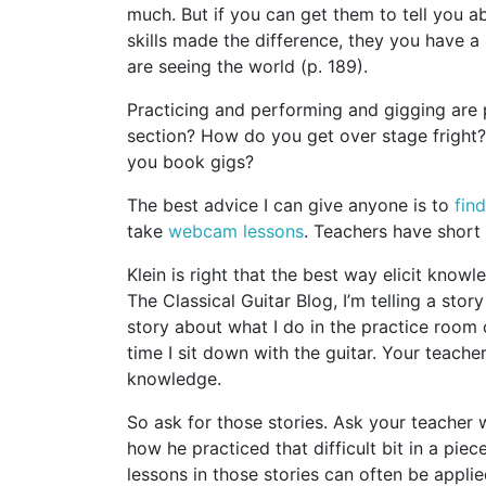
much. But if you can get them to tell you a
skills made the difference, they you have a
are seeing the world (p. 189).
Practicing and performing and gigging are
section? How do you get over stage frigh
you book gigs?
The best advice I can give anyone is to
fin
take
webcam lessons
. Teachers have short 
Klein is right that the best way elicit knowl
The Classical Guitar Blog, I’m telling a sto
story about what I do in the practice room o
time I sit down with the guitar. Your teache
knowledge.
So ask for those stories. Ask your teacher 
how he practiced that difficult bit in a piec
lessons in those stories can often be applie