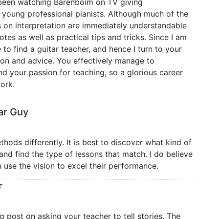
t been watching Barenboim on TV giving
young professional pianists. Although much of the
s on interpretation are immediately understandable
tes as well as practical tips and tricks. Since I am
e to find a guitar teacher, and hence I turn to your
tion and advice. You effectively manage to
d your passion for teaching, so a glorious career
ork.
ar Guy
hods differently. It is best to discover what kind of
and find the type of lessons that match. I do believe
n use the vision to excel their performance.
r
ng post on asking your teacher to tell stories. The