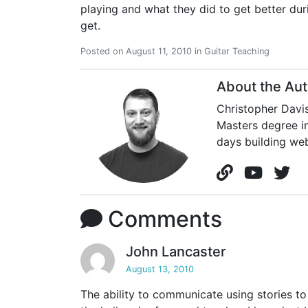
playing and what they did to get better du
get.
Posted on
August 11, 2010
in
Guitar Teaching
About the Aut
Christopher Davis
Masters degree in
days building web
Comments
John Lancaster
August 13, 2010
The ability to communicate using stories t