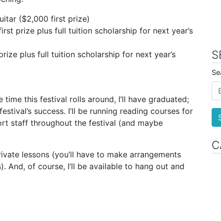
itar ($2,000 first prize)
rst prize plus full tuition scholarship for next year’s
S
rize plus full tuition scholarship for next year’s
Se
 time this festival rolls around, I’ll have graduated;
 festival’s success. I’ll be running reading courses for
rt staff throughout the festival (and maybe
C
 private lessons (you’ll have to make arrangements
). And, of course, I’ll be available to hang out and