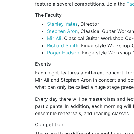
feature a several competitions. Join the
Fa
The Faculty
Stanley Yates
, Director
Stephen Aron
, Classical Guitar Works
Mir Ali
, Classical Guitar Workshop Co-
Richard Smith
, Fingerstyle Workshop 
Roger Hudson
, Fingerstyle Workshop 
Events
Each night features a different concert: from
Mir Ali and Stephen Aron in concert and bot
what can only be called a huge stage prese
Every day there will be masterclass and lect
participants. In addition, each morning will
ensemble rehearsals, and reading classes.
Competition
There are three different competitions hap