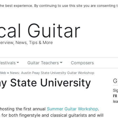
e best experience. By continuing to use this site you are consenting t
cal Guitar
nterview, News, Tips & More
Festivals
Guitar Teachers
Composers
 Web
»
News: Austin Peay State University Guitar Workshop
y State University
G
Si
I'
le
hosting the first annual
Summer Guitar Workshop
.
for both fingerstyle and classical guitarists and will