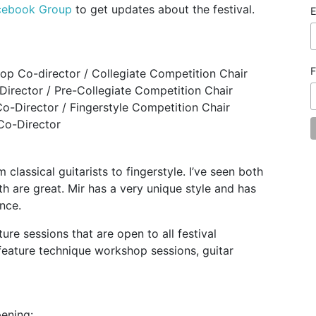
cebook Group
to get updates about the festival.
E
F
hop Co-director / Collegiate Competition Chair
Director / Pre-Collegiate Competition Chair
Co-Director / Fingerstyle Competition Chair
Co-Director
 classical guitarists to fingerstyle. I’ve seen both
h are great. Mir has a very unique style and has
nce.
ure sessions that are open to all festival
 feature technique workshop sessions, guitar
pening: