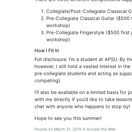
Collegiate/Post-Collegiate Classical Gu
Pre-Collegiate Classical Guitar ($500 fi
workshop)
Pre-Collegiate Fingerstyle ($500 first p
workshop)
How I Fit In
Full disclosure: I’m a student at APSU. By the
however, I still hold a vested interest in the
pre-collegiate students and acting as suppo
competing).
I’ll also be available on a limited basis for
with me directly if you’d like to take lessons
chat with anyone who happens to stop by!
Hope to see you this summer!
Posted on
March 21, 2010
in
Around the Web