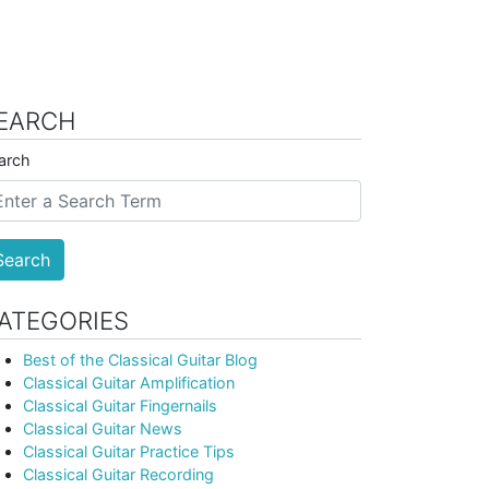
EARCH
arch
Search
ATEGORIES
Best of the Classical Guitar Blog
Classical Guitar Amplification
Classical Guitar Fingernails
Classical Guitar News
Classical Guitar Practice Tips
Classical Guitar Recording