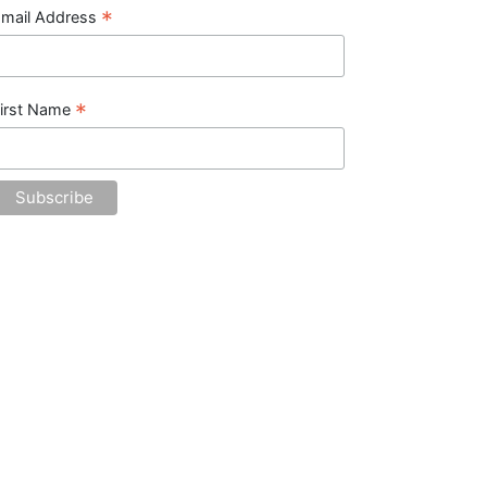
*
mail Address
*
irst Name