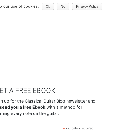
o our use of cookies.
Ok
No
Privacy Policy
ET A FREE EBOOK
gn up for the Classical Guitar Blog newsletter and
ll send you a free Ebook
with a method for
arning every note on the guitar.
*
indicates required