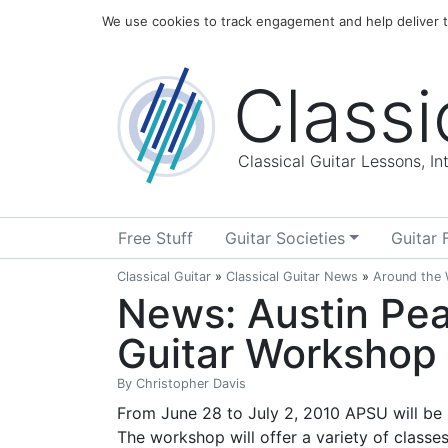
Home
Blog
About
We use cookies to track engagement and help deliver th
Classi
Classical Guitar Lessons, I
Free Stuff
Guitar Societies
Guitar 
Classical Guitar
»
Classical Guitar News
»
Around the
News: Austin Pea
Guitar Workshop
By
Christopher Davis
From June 28 to July 2, 2010 APSU will be 
The workshop will offer a variety of classes 