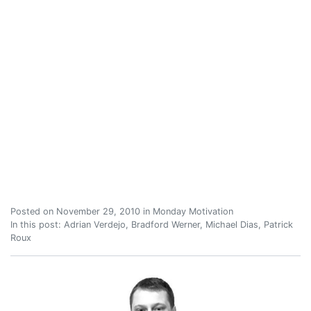
Posted on
November 29, 2010
in
Monday Motivation
In this post:
Adrian Verdejo
,
Bradford Werner
,
Michael Dias
,
Patrick
Roux