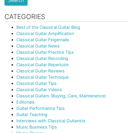
Search
CATEGORIES
Best of the Classical Guitar Blog
Classical Guitar Amplification
Classical Guitar Fingernails
Classical Guitar News
Classical Guitar Practice Tips
Classical Guitar Recording
Classical Guitar Repertoire
Classical Guitar Reviews
Classical Guitar Technique
Classical Guitar Tips
Classical Guitar Videos
Classical Guitars (Buying, Care, Maintenence)
Editorials
Guitar Performance Tips
Guitar Teaching
Interviews with Classical Guitarists
Music Business Tips