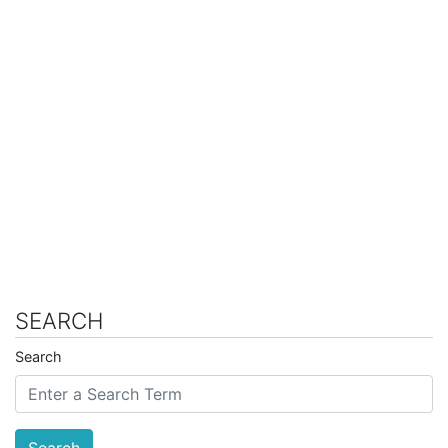
SEARCH
Search