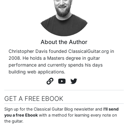
About the Author
Christopher Davis founded ClassicalGuitar.org in
2008. He holds a Masters degree in guitar
performance and currently spends his days
building web applications.
GET A FREE EBOOK
Sign up for the Classical Guitar Blog newsletter and
I'll send
you a free Ebook
with a method for learning every note on
the guitar.