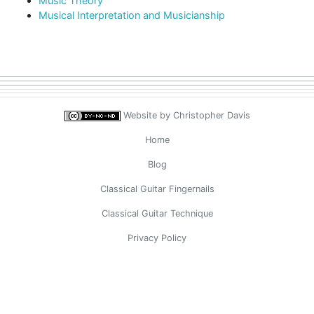
Music Theory
Musical Interpretation and Musicianship
Website by
Christopher Davis
Home
Blog
Classical Guitar Fingernails
Classical Guitar Technique
Privacy Policy