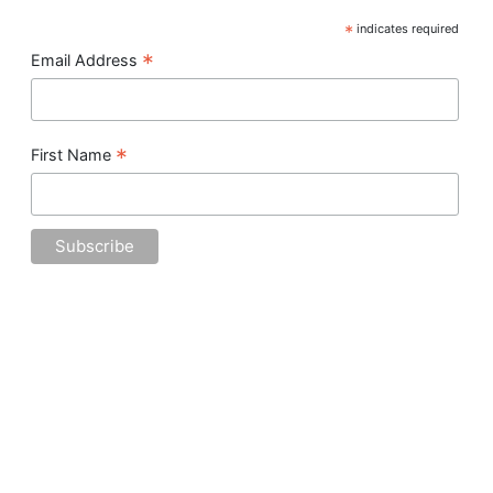
*
indicates required
*
Email Address
*
First Name