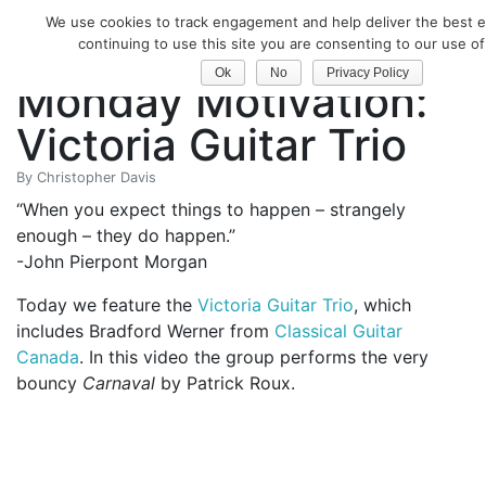
We use cookies to track engagement and help deliver the best e
Classical Guitar
continuing to use this site you are consenting to our use of
Ok
No
Privacy Policy
Monday Motivation:
Victoria Guitar Trio
By
Christopher Davis
“When you expect things to happen – strangely
enough – they do happen.”
-John Pierpont Morgan
Today we feature the
Victoria Guitar Trio
, which
includes Bradford Werner from
Classical Guitar
Canada
. In this video the group performs the very
bouncy
Carnaval
by Patrick Roux.