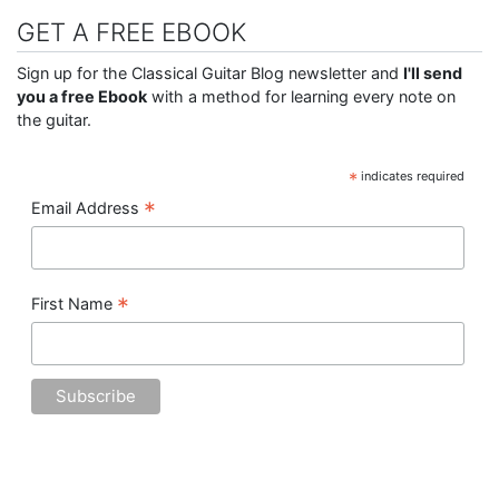
GET A FREE EBOOK
Sign up for the Classical Guitar Blog newsletter and
I'll send
you a free Ebook
with a method for learning every note on
the guitar.
*
indicates required
*
Email Address
*
First Name