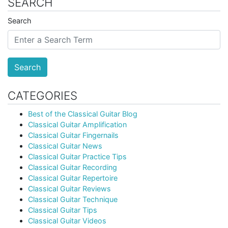
SEARCH
Search
Search
CATEGORIES
Best of the Classical Guitar Blog
Classical Guitar Amplification
Classical Guitar Fingernails
Classical Guitar News
Classical Guitar Practice Tips
Classical Guitar Recording
Classical Guitar Repertoire
Classical Guitar Reviews
Classical Guitar Technique
Classical Guitar Tips
Classical Guitar Videos