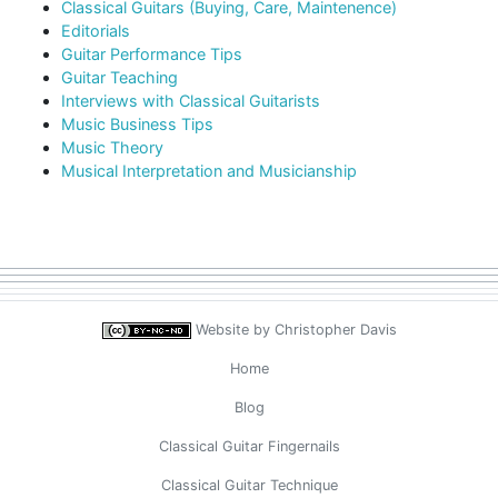
Classical Guitars (Buying, Care, Maintenence)
Editorials
Guitar Performance Tips
Guitar Teaching
Interviews with Classical Guitarists
Music Business Tips
Music Theory
Musical Interpretation and Musicianship
Website by
Christopher Davis
Home
Blog
Classical Guitar Fingernails
Classical Guitar Technique