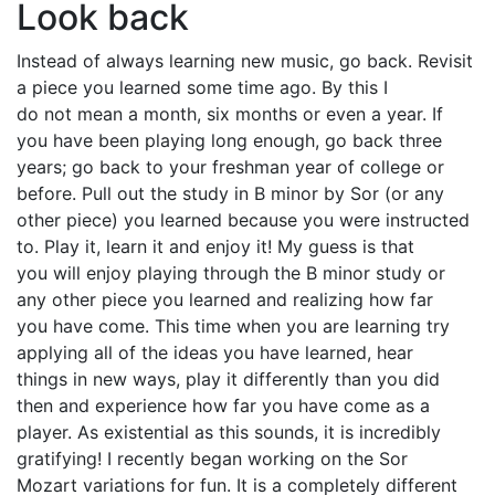
Look back
Instead of always learning new music, go back. Revisit
a piece you learned some time ago. By this I
do not mean a month, six months or even a year. If
you have been playing long enough, go back three
years; go back to your freshman year of college or
before. Pull out the study in B minor by Sor (or any
other piece) you learned because you were instructed
to. Play it, learn it and enjoy it! My guess is that
you will enjoy playing through the B minor study or
any other piece you learned and realizing how far
you have come. This time when you are learning try
applying all of the ideas you have learned, hear
things in new ways, play it differently than you did
then and experience how far you have come as a
player. As existential as this sounds, it is incredibly
gratifying! I recently began working on the Sor
Mozart variations for fun. It is a completely different