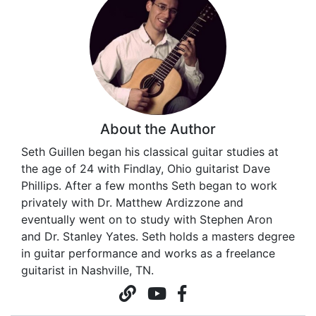
About the Author
Seth Guillen began his classical guitar studies at
the age of 24 with Findlay, Ohio guitarist Dave
Phillips. After a few months Seth began to work
privately with Dr. Matthew Ardizzone and
eventually went on to study with Stephen Aron
and Dr. Stanley Yates. Seth holds a masters degree
in guitar performance and works as a freelance
guitarist in Nashville, TN.