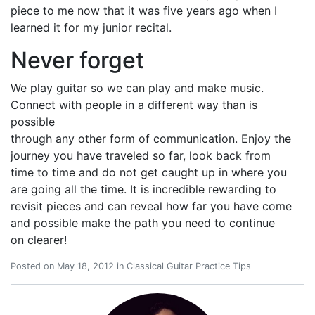
piece to me now that it was five years ago when I
learned it for my junior recital.
Never forget
We play guitar so we can play and make music.
Connect with people in a different way than is
possible
through any other form of communication. Enjoy the
journey you have traveled so far, look back from
time to time and do not get caught up in where you
are going all the time. It is incredible rewarding to
revisit pieces and can reveal how far you have come
and possible make the path you need to continue
on clearer!
Posted on
May 18, 2012
in
Classical Guitar Practice Tips