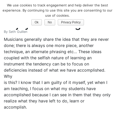
We use cookies to track engagement and help deliver the best
Classical Guitar
experience. By continuing to use this site you are consenting to our
use of cookies.
Enjoy Your Progress
Ok
No
Privacy Policy
By
Seth Guillen
Musicians generally share the idea that they are never
done; there is always one more piece, another
technique, an alternate phrasing etc… These ideas
coupled with the selfish nature of learning an
instrument the tendency can be to focus on
deficiencies instead of what we have accomplished.
Why
is this? I know that I am guilty of it myself, yet when I
am teaching, I focus on what my students have
accomplished because I can see in them that they only
realize what they have left to do, learn or
accomplish.