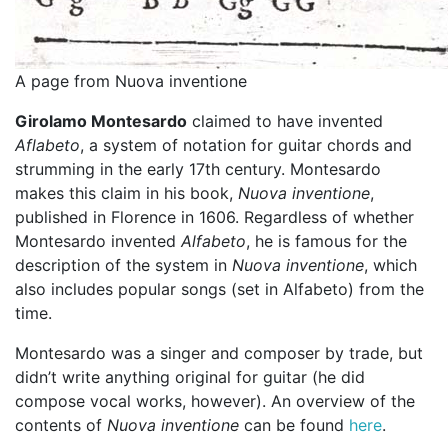
A page from Nuova inventione
Girolamo Montesardo
claimed to have invented
Aflabeto
, a system of notation for guitar chords and
strumming in the early 17th century. Montesardo
makes this claim in his book,
Nuova inventione
,
published in Florence in 1606. Regardless of whether
Montesardo invented
Alfabeto
, he is famous for the
description of the system in
Nuova inventione
, which
also includes popular songs (set in Alfabeto) from the
time.
Montesardo was a singer and composer by trade, but
didn’t write anything original for guitar (he did
compose vocal works, however). An overview of the
contents of
Nuova inventione
can be found
here
.