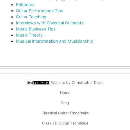
Editorials
Guitar Performance Tips
Guitar Teaching
Interviews with Classical Guitarists
Music Business Tips
Music Theory
Musical Interpretation and Musicianship
Website by
Christopher Davis
Home
Blog
Classical Guitar Fingernails
Classical Guitar Technique