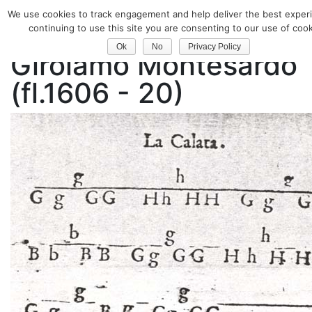
We use cookies to track engagement and help deliver the best exper
Classical Guitar
continuing to use this site you are consenting to our use of cook
Ok
No
Privacy Policy
Girolamo Montesardo
(fl.1606 - 20)