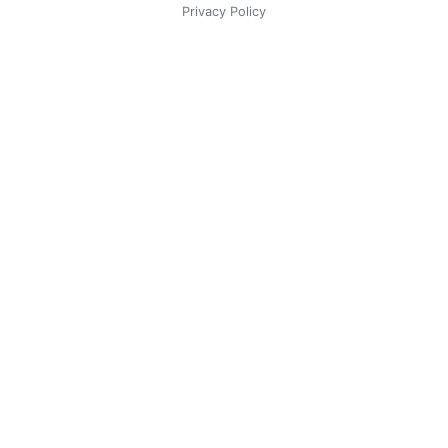
Privacy Policy