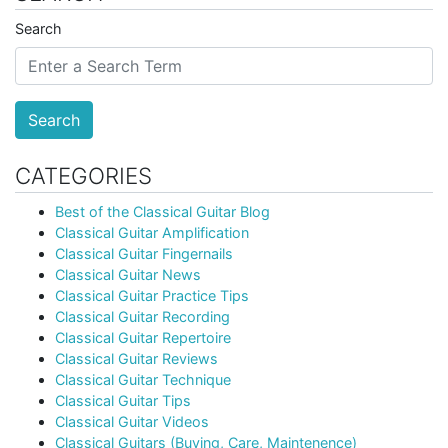
Search
Search
CATEGORIES
Best of the Classical Guitar Blog
Classical Guitar Amplification
Classical Guitar Fingernails
Classical Guitar News
Classical Guitar Practice Tips
Classical Guitar Recording
Classical Guitar Repertoire
Classical Guitar Reviews
Classical Guitar Technique
Classical Guitar Tips
Classical Guitar Videos
Classical Guitars (Buying, Care, Maintenence)