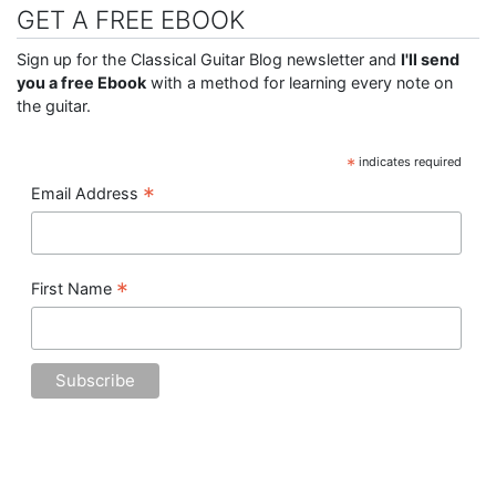
GET A FREE EBOOK
Sign up for the Classical Guitar Blog newsletter and
I'll send
you a free Ebook
with a method for learning every note on
the guitar.
*
indicates required
*
Email Address
*
First Name