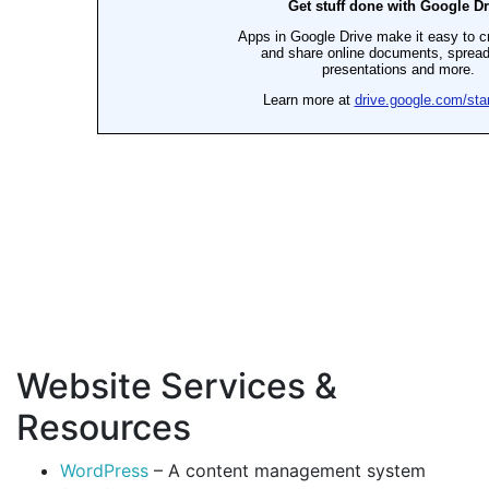
Website Services &
Resources
WordPress
– A content management system