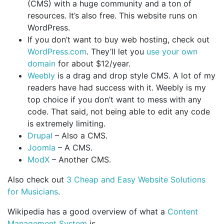
(CMS) with a huge community and a ton of
resources. It’s also free. This website runs on
WordPress.
If you don’t want to buy web hosting, check out
WordPress.com
. They’ll let you
use your own
domain
for about $12/year.
Weebly
is a drag and drop style CMS. A lot of my
readers have had success with it. Weebly is my
top choice if you don’t want to mess with any
code. That said, not being able to edit any code
is extremely limiting.
Drupal
– Also a CMS.
Joomla
– A CMS.
ModX
– Another CMS.
Also check out
3 Cheap and Easy Website Solutions
for Musicians
.
Wikipedia has a good overview of what a
Content
Management System
is.