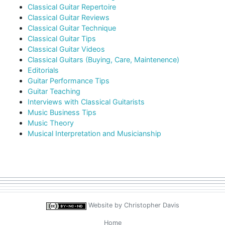
Classical Guitar Repertoire
Classical Guitar Reviews
Classical Guitar Technique
Classical Guitar Tips
Classical Guitar Videos
Classical Guitars (Buying, Care, Maintenence)
Editorials
Guitar Performance Tips
Guitar Teaching
Interviews with Classical Guitarists
Music Business Tips
Music Theory
Musical Interpretation and Musicianship
Website by
Christopher Davis
Home