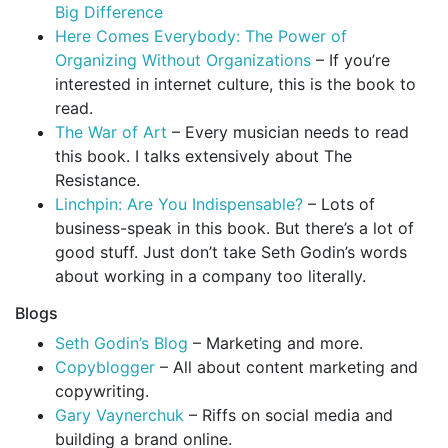
Big Difference
Here Comes Everybody: The Power of
Organizing Without Organizations
– If you’re
interested in internet culture, this is the book to
read.
The War of Art
– Every musician needs to read
this book. I talks extensively about The
Resistance.
Linchpin: Are You Indispensable?
– Lots of
business-speak in this book. But there’s a lot of
good stuff. Just don’t take Seth Godin’s words
about working in a company too literally.
Blogs
Seth Godin’s Blog
– Marketing and more.
Copyblogger
– All about content marketing and
copywriting.
Gary Vaynerchuk
– Riffs on social media and
building a brand online.