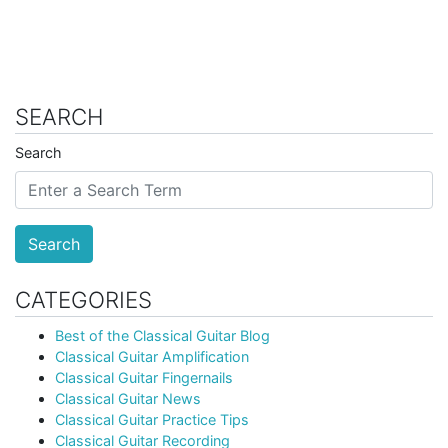
SEARCH
Search
Search
CATEGORIES
Best of the Classical Guitar Blog
Classical Guitar Amplification
Classical Guitar Fingernails
Classical Guitar News
Classical Guitar Practice Tips
Classical Guitar Recording