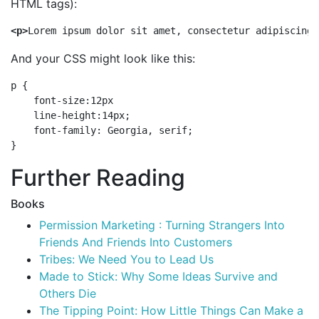
HTML tags):
<p>
Lorem ipsum dolor sit amet, consectetur adipiscing 
And your CSS might look like this:
p {

    font-size:12px

    line-height:14px;

    font-family: Georgia, serif;

Further Reading
Books
Permission Marketing : Turning Strangers Into
Friends And Friends Into Customers
Tribes: We Need You to Lead Us
Made to Stick: Why Some Ideas Survive and
Others Die
The Tipping Point: How Little Things Can Make a