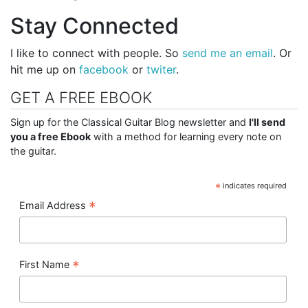
Stay Connected
I like to connect with people. So
send me an email
. Or
hit me up on
facebook
or
twiter
.
GET A FREE EBOOK
Sign up for the Classical Guitar Blog newsletter and
I'll send
you a free Ebook
with a method for learning every note on
the guitar.
*
indicates required
*
Email Address
*
First Name