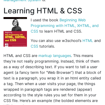
Learning HTML & CSS
I used the book
Beginning Web
Programming with HTML, XHTML, and
CSS
to learn HTML and CSS.
You can also use w3school’s
HTML
and
CSS
tutorials.
HTML and CSS are
markup languages
. This means
they’re not really programming. Instead, think of them
as a way of describing text. If you want to tell a user
agent (a fancy term for “Web Browser”) that a block of
text is a paragraph, you wrap it in an html entity called
a tag. Then when a user visits your page, the things
wrapped in paragraph tags are rendered (appear)
according to the style rules you set for them in your
CSS file. Here’s an example (the bolded elements are