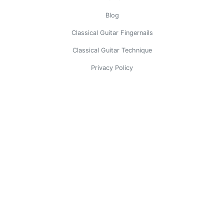
Blog
Classical Guitar Fingernails
Classical Guitar Technique
Privacy Policy