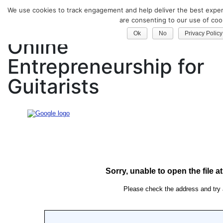
We use cookies to track engagement and help deliver the best experi
Classical Guitar
are consenting to our use of coo
Ok
No
Privacy Policy
Online
Entrepreneurship for
Guitarists