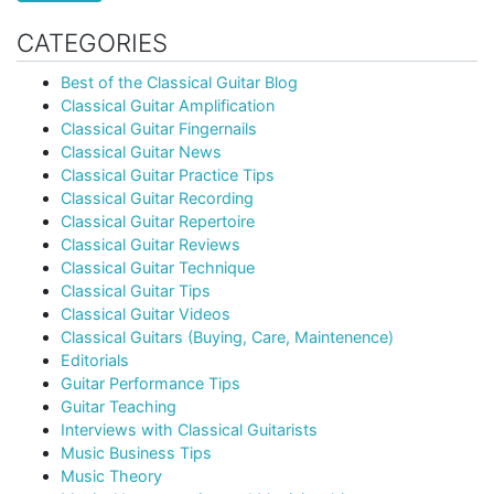
CATEGORIES
Best of the Classical Guitar Blog
Classical Guitar Amplification
Classical Guitar Fingernails
Classical Guitar News
Classical Guitar Practice Tips
Classical Guitar Recording
Classical Guitar Repertoire
Classical Guitar Reviews
Classical Guitar Technique
Classical Guitar Tips
Classical Guitar Videos
Classical Guitars (Buying, Care, Maintenence)
Editorials
Guitar Performance Tips
Guitar Teaching
Interviews with Classical Guitarists
Music Business Tips
Music Theory