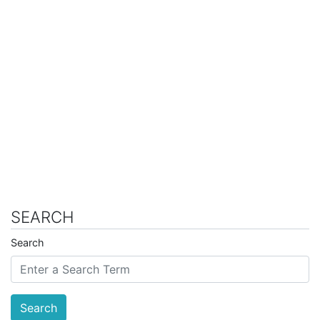
SEARCH
Search
Search