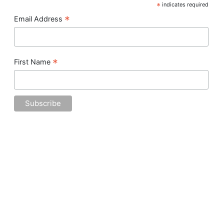
*
indicates required
*
Email Address
*
First Name