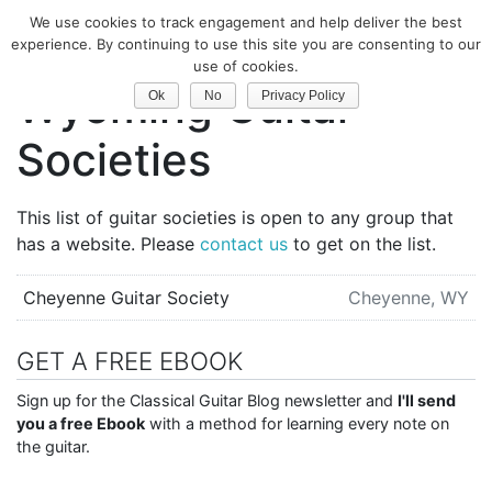
We use cookies to track engagement and help deliver the best
Classical Guitar
experience. By continuing to use this site you are consenting to our
use of cookies.
Wyoming Guitar
Ok
No
Privacy Policy
Societies
This list of guitar societies is open to any group that
has a website. Please
contact us
to get on the list.
Cheyenne Guitar Society
Cheyenne, WY
GET A FREE EBOOK
Sign up for the Classical Guitar Blog newsletter and
I'll send
you a free Ebook
with a method for learning every note on
the guitar.