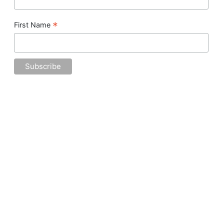
*
First Name