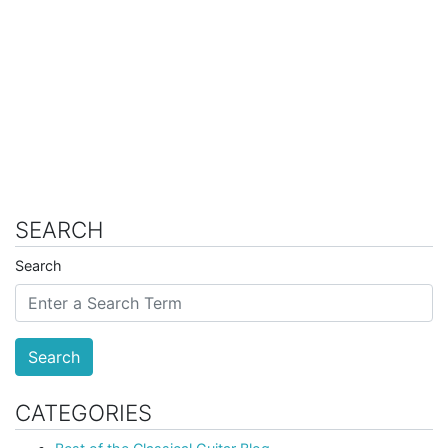
SEARCH
Search
Search
CATEGORIES