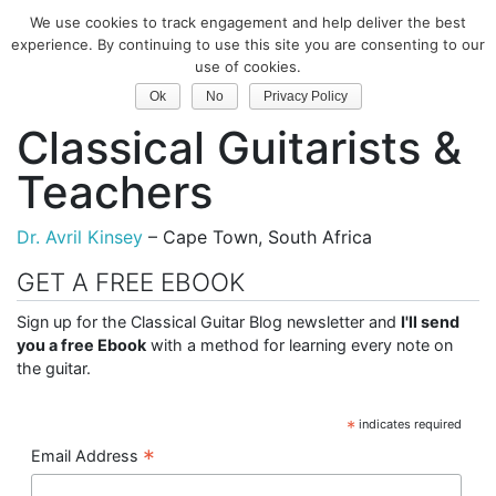
We use cookies to track engagement and help deliver the best
Classical Guitar
experience. By continuing to use this site you are consenting to our
use of cookies.
South Africa
Ok
No
Privacy Policy
Classical Guitarists &
Teachers
Dr. Avril Kinsey
– Cape Town, South Africa
GET A FREE EBOOK
Sign up for the Classical Guitar Blog newsletter and
I'll send
you a free Ebook
with a method for learning every note on
the guitar.
*
indicates required
*
Email Address