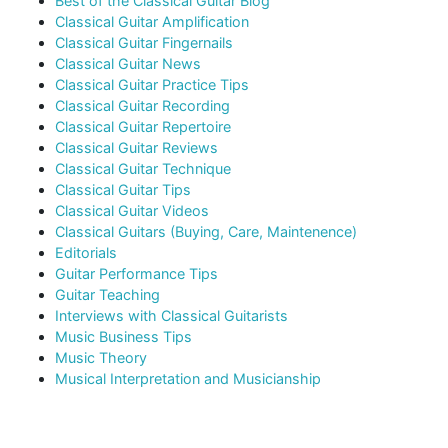
Best of the Classical Guitar Blog
Classical Guitar Amplification
Classical Guitar Fingernails
Classical Guitar News
Classical Guitar Practice Tips
Classical Guitar Recording
Classical Guitar Repertoire
Classical Guitar Reviews
Classical Guitar Technique
Classical Guitar Tips
Classical Guitar Videos
Classical Guitars (Buying, Care, Maintenence)
Editorials
Guitar Performance Tips
Guitar Teaching
Interviews with Classical Guitarists
Music Business Tips
Music Theory
Musical Interpretation and Musicianship