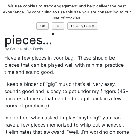
We use cookies to track engagement and help deliver the best
Classical Guitar
experience. By continuing to use this site you are consenting to our
use of cookies.
Quick Tip: Have a few
Ok
No
Privacy Policy
pieces…
By
Christopher Davis
Have a few pieces in your bag. These should be
pieces that can be played well with minimal practice
time and sound good.
I keep a binder of “gig” music that’s all very easy,
sounds good and is easy to get under my fingers (45+
minutes of music that can be brought back in a few
hours of practicing).
In addition, when asked to play “anything!” you can
have a few pieces memorized to whip out whenever.
It eliminates that awkward, “Well…I’m working on some