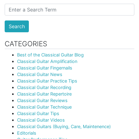
Search
CATEGORIES
Best of the Classical Guitar Blog
Classical Guitar Amplification
Classical Guitar Fingernails
Classical Guitar News
Classical Guitar Practice Tips
Classical Guitar Recording
Classical Guitar Repertoire
Classical Guitar Reviews
Classical Guitar Technique
Classical Guitar Tips
Classical Guitar Videos
Classical Guitars (Buying, Care, Maintenence)
Editorials