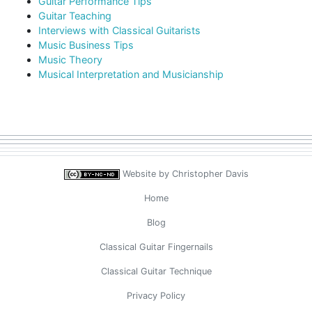
Guitar Performance Tips
Guitar Teaching
Interviews with Classical Guitarists
Music Business Tips
Music Theory
Musical Interpretation and Musicianship
Website by
Christopher Davis
Home
Blog
Classical Guitar Fingernails
Classical Guitar Technique
Privacy Policy