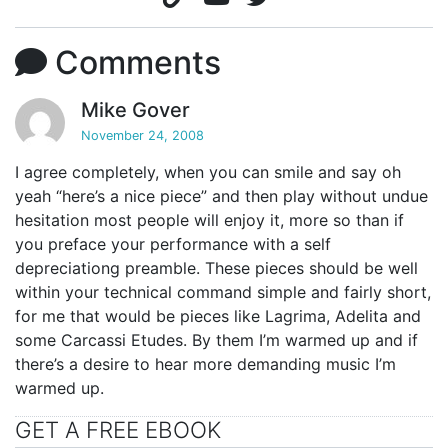
Comments
Mike Gover
November 24, 2008
I agree completely, when you can smile and say oh
yeah “here’s a nice piece” and then play without undue
hesitation most people will enjoy it, more so than if
you preface your performance with a self
depreciationg preamble. These pieces should be well
within your technical command simple and fairly short,
for me that would be pieces like Lagrima, Adelita and
some Carcassi Etudes. By them I’m warmed up and if
there’s a desire to hear more demanding music I’m
warmed up.
GET A FREE EBOOK