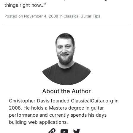
things right now…”
Posted on
November 4, 2008
in
Classical Guitar Tips
About the Author
Christopher Davis founded ClassicalGuitar.org in
2008. He holds a Masters degree in guitar
performance and currently spends his days
building web applications.