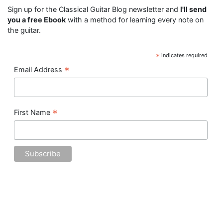
Sign up for the Classical Guitar Blog newsletter and
I'll send
you a free Ebook
with a method for learning every note on
the guitar.
*
indicates required
*
Email Address
*
First Name