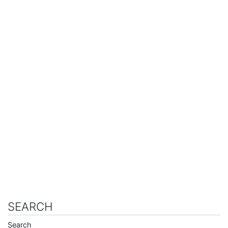
SEARCH
Search