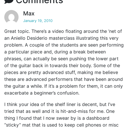
Max
January 19, 2010
Great topic. There’s a video floating around the ‘net of
an Aniello Desiderio masterclass illustrating this very
problem. A couple of the students are seen performing
a particular piece and, during a break between
phrases, can actually be seen pushing the lower part
of the guitar back in towards their body. Some of the
pieces are pretty advanced stuff, making me believe
these are advanced performers that have been around
the guitar a while. If it’s a problem for them, it can only
exacerbate a beginner’s confusion.
I think your idea of the shelf liner is decent, but I’ve
tried that as well and it is hit-and-miss for me. One
thing I found that I now swear by is a dashboard
“sticky” mat that is used to keep cell phones or misc