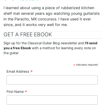
I learned about using a piece of rubberized kitchen
shelf mat several years ago watching young guitarists
in the Paracho, MX concursos. I have used it ever
since, and it works very well for me.
GET A FREE EBOOK
Sign up for the Classical Guitar Blog newsletter and
I'll send
you a free Ebook
with a method for learning every note on
the guitar.
*
indicates required
*
Email Address
*
First Name