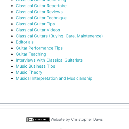
Classical Guitar Repertoire
Classical Guitar Reviews
Classical Guitar Technique
Classical Guitar Tips
Classical Guitar Videos
Classical Guitars (Buying, Care, Maintenence)
Editorials
Guitar Performance Tips
Guitar Teaching
Interviews with Classical Guitarists
Music Business Tips
Music Theory
Musical Interpretation and Musicianship
Website by
Christopher Davis