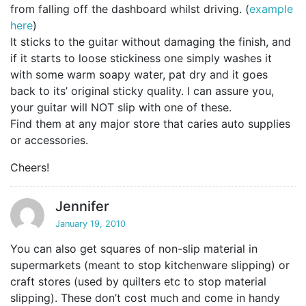
from falling off the dashboard whilst driving. (
example
here
)
It sticks to the guitar without damaging the finish, and
if it starts to loose stickiness one simply washes it
with some warm soapy water, pat dry and it goes
back to its’ original sticky quality. I can assure you,
your guitar will NOT slip with one of these.
Find them at any major store that caries auto supplies
or accessories.
Cheers!
Jennifer
January 19, 2010
You can also get squares of non-slip material in
supermarkets (meant to stop kitchenware slipping) or
craft stores (used by quilters etc to stop material
slipping). These don’t cost much and come in handy