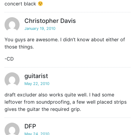
concert black
Christopher Davis
January 19, 2010
You guys are awesome. I didn’t know about either of
those things.
-CD
guitarist
May 22, 2010
draft excluder also works quite well. I had some
leftover from soundproofing, a few well placed strips
gives the guitar the required grip.
DFP
May 24, 2010