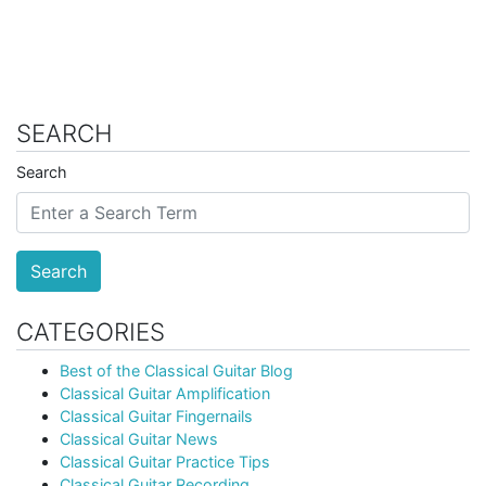
SEARCH
Search
Search
CATEGORIES
Best of the Classical Guitar Blog
Classical Guitar Amplification
Classical Guitar Fingernails
Classical Guitar News
Classical Guitar Practice Tips
Classical Guitar Recording