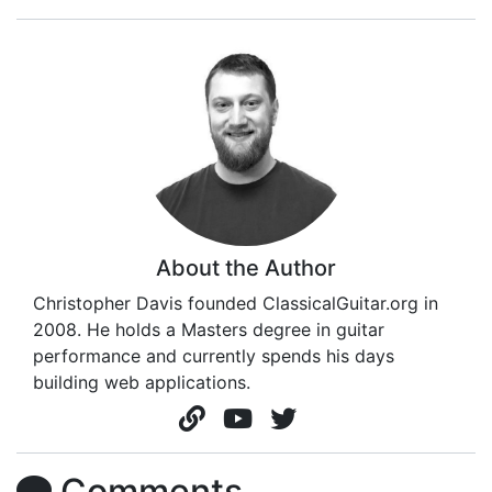
About the Author
Christopher Davis founded ClassicalGuitar.org in
2008. He holds a Masters degree in guitar
performance and currently spends his days
building web applications.
Comments