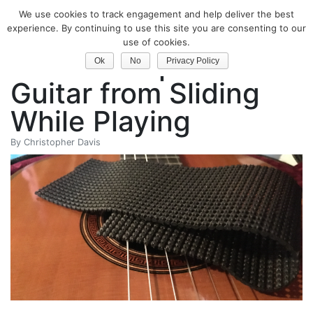
We use cookies to track engagement and help deliver the best
Classical Guitar
experience. By continuing to use this site you are consenting to our
use of cookies.
How to Stop Your
Ok
No
Privacy Policy
Guitar from Sliding
While Playing
By
Christopher Davis