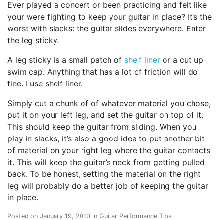
Ever played a concert or been practicing and felt like
your were fighting to keep your guitar in place? It’s the
worst with slacks: the guitar slides everywhere. Enter
the leg sticky.
A leg sticky is a small patch of
shelf liner
or a cut up
swim cap. Anything that has a lot of friction will do
fine. I use shelf liner.
Simply cut a chunk of of whatever material you chose,
put it on your left leg, and set the guitar on top of it.
This should keep the guitar from sliding. When you
play in slacks, it’s also a good idea to put another bit
of material on your right leg where the guitar contacts
it. This will keep the guitar’s neck from getting pulled
back. To be honest, setting the material on the right
leg will probably do a better job of keeping the guitar
in place.
Posted on
January 19, 2010
in
Guitar Performance Tips