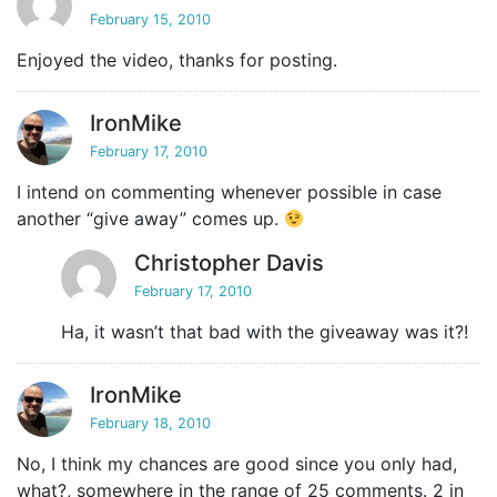
February 15, 2010
Enjoyed the video, thanks for posting.
IronMike
February 17, 2010
I intend on commenting whenever possible in case
another “give away” comes up.
Christopher Davis
February 17, 2010
Ha, it wasn’t that bad with the giveaway was it?!
IronMike
February 18, 2010
No, I think my chances are good since you only had,
what?, somewhere in the range of 25 comments. 2 in