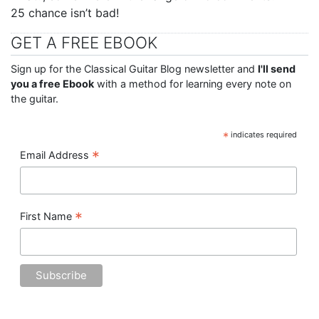
25 chance isn’t bad!
GET A FREE EBOOK
Sign up for the Classical Guitar Blog newsletter and
I'll send
you a free Ebook
with a method for learning every note on
the guitar.
*
indicates required
*
Email Address
*
First Name