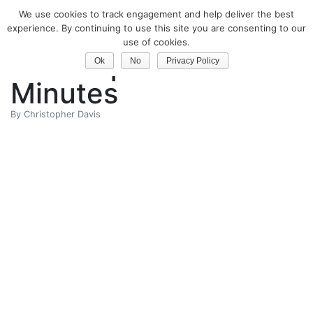
We use cookies to track engagement and help deliver the best
Classical Guitar
experience. By continuing to use this site you are consenting to our
use of cookies.
Technique in 30
Ok
No
Privacy Policy
Minutes
By
Christopher Davis