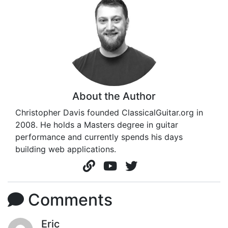
About the Author
Christopher Davis founded ClassicalGuitar.org in
2008. He holds a Masters degree in guitar
performance and currently spends his days
building web applications.
Comments
Eric