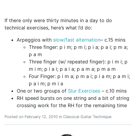
If there only were thirty minutes in a day to do
technical exercises, here’s what I’d do:
Arpeggios with
slow/fast alternation
– c.15 mins
Three finger: p i m; p m i; p i a; p a i; p m a;
p a m
Three finger (w/ repeated finger): p i m i; p
m i m; p i a i; p a i a; p a m a; p m a m
Four Finger: p i m a; p m a i; p i a m; p a m i;
p a i m; p m i a
One or two groups of
Slur Exercises
– c.10 mins
RH speed bursts on one string and a bit of string
crossing work for the RH for the remaining time
Posted on
February 12, 2010
in
Classical Guitar Technique