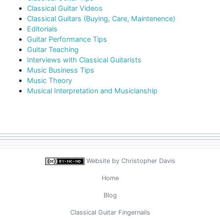
Classical Guitar Videos
Classical Guitars (Buying, Care, Maintenence)
Editorials
Guitar Performance Tips
Guitar Teaching
Interviews with Classical Guitarists
Music Business Tips
Music Theory
Musical Interpretation and Musicianship
Website by
Christopher Davis
Home
Blog
Classical Guitar Fingernails