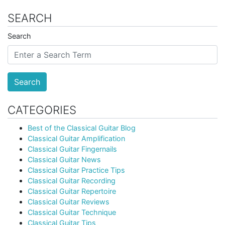
SEARCH
Search
Search
CATEGORIES
Best of the Classical Guitar Blog
Classical Guitar Amplification
Classical Guitar Fingernails
Classical Guitar News
Classical Guitar Practice Tips
Classical Guitar Recording
Classical Guitar Repertoire
Classical Guitar Reviews
Classical Guitar Technique
Classical Guitar Tips