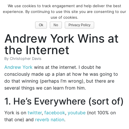
We use cookies to track engagement and help deliver the best
Classical Guitar
experience. By continuing to use this site you are consenting to our
use of cookies.
Three Reasons
Ok
No
Privacy Policy
Andrew York Wins at
the Internet
By
Christopher Davis
Andrew York
wins at the internet. I doubt he
consciously made up a plan at how he was going to
do that winning (perhaps I’m wrong), but there are
several things we can learn from him.
1. He’s Everywhere (sort of)
York is on
twitter
,
facebook
,
youtube
(not 100% on
that one) and
reverb nation
.