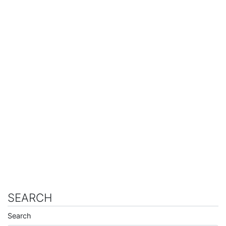
SEARCH
Search