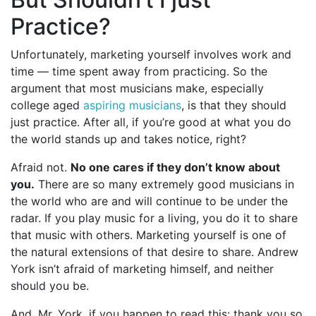
Practice?
Unfortunately, marketing yourself involves work and
time — time spent away from practicing. So the
argument that most musicians make, especially
college aged
aspiring musicians
, is that they should
just practice. After all, if you’re good at what you do
the world stands up and takes notice, right?
Afraid not.
No one cares if they don’t know about
you.
There are so many extremely good musicians in
the world who are and will continue to be under the
radar. If you play music for a living, you do it to share
that music with others. Marketing yourself is one of
the natural extensions of that desire to share. Andrew
York isn’t afraid of marketing himself, and neither
should you be.
And, Mr. York, if you happen to read this: thank you so