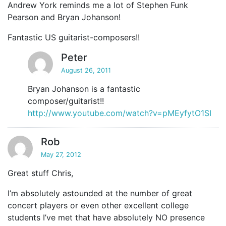
Andrew York reminds me a lot of Stephen Funk
Pearson and Bryan Johanson!
Fantastic US guitarist-composers!!
Peter
August 26, 2011
Bryan Johanson is a fantastic
composer/guitarist!!
http://www.youtube.com/watch?v=pMEyfytO1SI
Rob
May 27, 2012
Great stuff Chris,
I’m absolutely astounded at the number of great
concert players or even other excellent college
students I’ve met that have absolutely NO presence