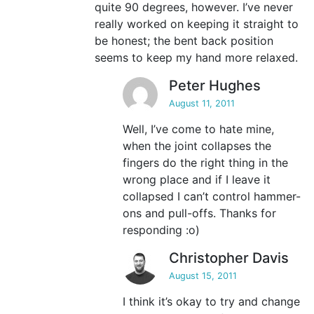
quite 90 degrees, however. I’ve never
really worked on keeping it straight to
be honest; the bent back position
seems to keep my hand more relaxed.
Peter Hughes
August 11, 2011
Well, I’ve come to hate mine,
when the joint collapses the
fingers do the right thing in the
wrong place and if I leave it
collapsed I can’t control hammer-
ons and pull-offs. Thanks for
responding :o)
Christopher Davis
August 15, 2011
I think it’s okay to try and change