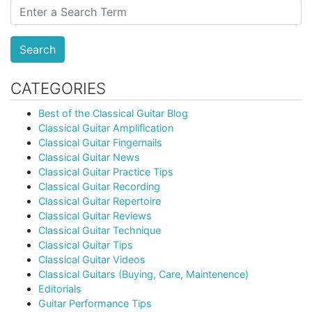
Search
CATEGORIES
Best of the Classical Guitar Blog
Classical Guitar Amplification
Classical Guitar Fingernails
Classical Guitar News
Classical Guitar Practice Tips
Classical Guitar Recording
Classical Guitar Repertoire
Classical Guitar Reviews
Classical Guitar Technique
Classical Guitar Tips
Classical Guitar Videos
Classical Guitars (Buying, Care, Maintenence)
Editorials
Guitar Performance Tips