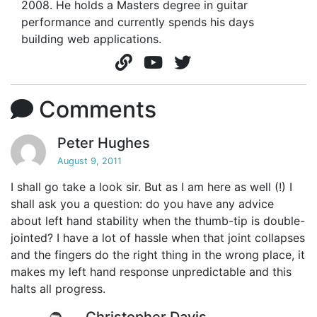
2008. He holds a Masters degree in guitar
performance and currently spends his days
building web applications.
Comments
Peter Hughes
August 9, 2011
I shall go take a look sir. But as I am here as well (!) I
shall ask you a question: do you have any advice
about left hand stability when the thumb-tip is double-
jointed? I have a lot of hassle when that joint collapses
and the fingers do the right thing in the wrong place, it
makes my left hand response unpredictable and this
halts all progress.