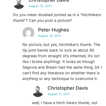
Christopher Davis
August 10, 2011
Do you mean doubled jointed as in a “hitchhikers
thumb”? Can you post a picture?
Peter Hughes
August 10, 2011
No picture, but yes, hitchhiker’s thumb. The
tip joint bends back to lock at about 90
degrees from straight (it’s inherited, it’s not
like I broke anything). It looks as though
Segovia and Bream had the same thing, bit I
can’t find any literature on whether there is
anything or any technique to overcome it.
Christopher Davis
August 11, 2011
well, I have a hitch hikers thumb, not