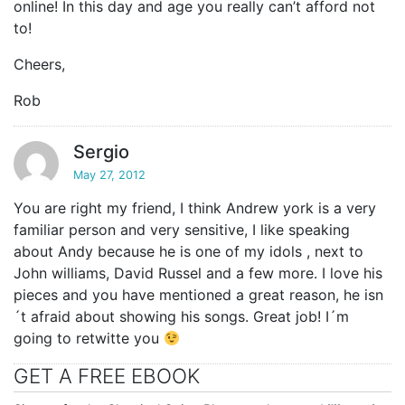
online! In this day and age you really can’t afford not
to!
Cheers,
Rob
Sergio
May 27, 2012
You are right my friend, I think Andrew york is a very
familiar person and very sensitive, I like speaking
about Andy because he is one of my idols , next to
John williams, David Russel and a few more. I love his
pieces and you have mentioned a great reason, he isn
´t afraid about showing his songs. Great job! I´m
going to retwitte you
GET A FREE EBOOK