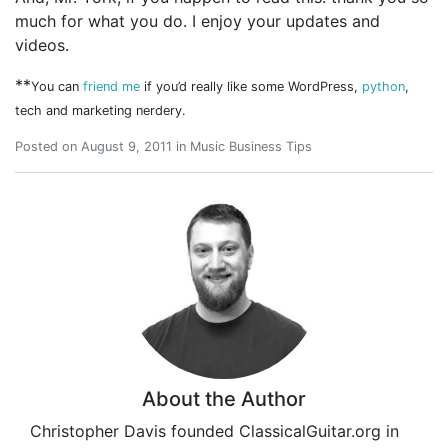
much for what you do. I enjoy your updates and
videos.
**
You can
friend me
if you’d really like some WordPress,
python
,
tech and marketing nerdery.
Posted on
August 9, 2011
in
Music Business Tips
About the Author
Christopher Davis founded ClassicalGuitar.org in