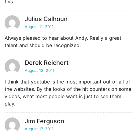
this.
Julius Calhoun
August 11, 2011
Always pleased to hear about Andy. Really a great
talent and should be recognized.
Derek Reichert
August 13, 2011
I think that youtube is the most important out of all of
the websites. By the looks of the hit counters on some
videos, what most people want is just to see them
play.
Jim Ferguson
August 17, 2011