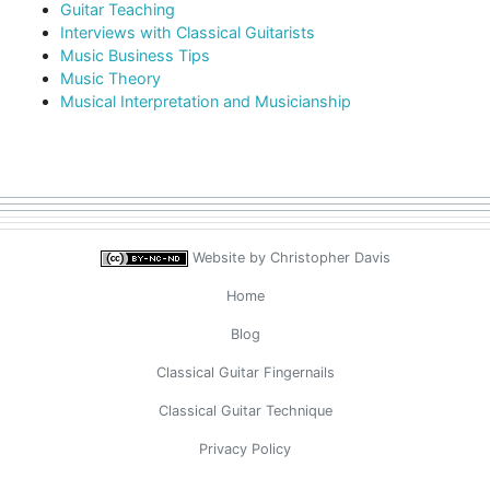
Guitar Teaching
Interviews with Classical Guitarists
Music Business Tips
Music Theory
Musical Interpretation and Musicianship
Website by
Christopher Davis
Home
Blog
Classical Guitar Fingernails
Classical Guitar Technique
Privacy Policy