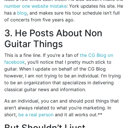
number one website mistake
: York updates his site. He
has a
blog
, and makes sure his tour schedule isn’t full
of concerts from five years ago.
3. He Posts About Non
Guitar Things
This is a fine line. If you’re a fan of
the CG Blog on
facebook
, you’ll notice that I pretty much stick to
guitar. When I update on behalf of the CG Blog
however, I am not trying to be an individual. I’m trying
to be an organization that specializes in delivering
classical guitar news and information.
As an individual, you can and should post things that
aren’t always related to what you’re marketing. In
short,
be a real person
and it all works out.**
But Shouldn’t I just