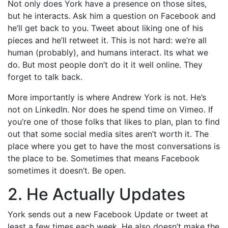
Not only does York have a presence on those sites,
but he interacts. Ask him a question on Facebook and
he’ll get back to you. Tweet about liking one of his
pieces and he’ll retweet it. This is not hard: we’re all
human (probably), and humans interact. Its what we
do. But most people don’t do it it well online. They
forget to talk back.
More importantly is where Andrew York is not. He’s
not on LinkedIn. Nor does he spend time on Vimeo. If
you’re one of those folks that likes to plan, plan to find
out that some social media sites aren’t worth it. The
place where you get to have the most conversations is
the place to be. Sometimes that means Facebook
sometimes it doesn’t. Be open.
2. He Actually Updates
York sends out a new Facebook Update or tweet at
least a few times each week. He also doesn’t make the