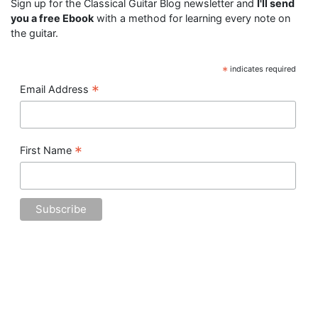
Sign up for the Classical Guitar Blog newsletter and
I'll send
you a free Ebook
with a method for learning every note on
the guitar.
*
indicates required
*
Email Address
*
First Name