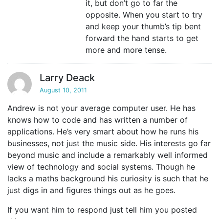
it, but don’t go to far the
opposite. When you start to try
and keep your thumb’s tip bent
forward the hand starts to get
more and more tense.
Larry Deack
August 10, 2011
Andrew is not your average computer user. He has
knows how to code and has written a number of
applications. He’s very smart about how he runs his
businesses, not just the music side. His interests go far
beyond music and include a remarkably well informed
view of technology and social systems. Though he
lacks a maths background his curiosity is such that he
just digs in and figures things out as he goes.
If you want him to respond just tell him you posted