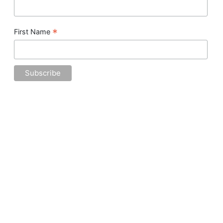
*
First Name