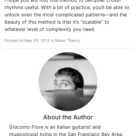
rhythms useful. With a bit of practice, you’ll be able to
unlock even the most complicated patterns—and the
beauty of this method is that it’s “scalable” to
whatever level of complexity you need.
Posted on
May 29, 2012
in
Music Theory
About the Author
Giacomo Fiore is an Italian guitarist and
musicologist living in the San Francisco Bay Area.