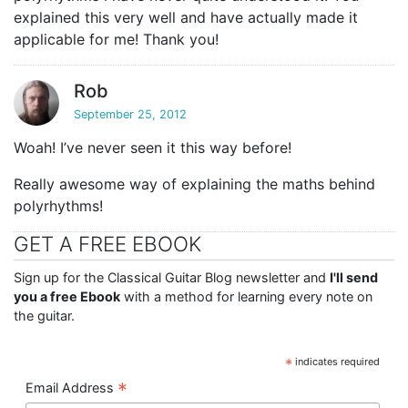
explained this very well and have actually made it
applicable for me! Thank you!
Rob
September 25, 2012
Woah! I’ve never seen it this way before!
Really awesome way of explaining the maths behind
polyrhythms!
GET A FREE EBOOK
Sign up for the Classical Guitar Blog newsletter and
I'll send
you a free Ebook
with a method for learning every note on
the guitar.
*
indicates required
*
Email Address