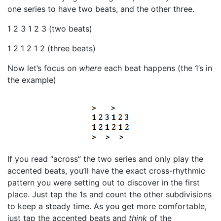
one series to have two beats, and the other three.
1 2 3 1 2 3 (two beats)
1 2 1 2 1 2 (three beats)
Now let’s focus on
where
each beat happens (the 1’s in
the example)
If you read “across” the two series and only play the
accented beats, you’ll have the exact cross-rhythmic
pattern you were setting out to discover in the first
place. Just tap the 1s and count the other subdivisions
to keep a steady time. As you get more comfortable,
just tap the accented beats and
think
of the