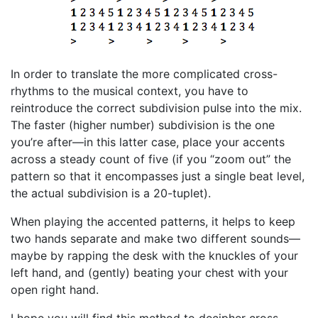
In order to translate the more complicated cross-
rhythms to the musical context, you have to
reintroduce the correct subdivision pulse into the mix.
The faster (higher number) subdivision is the one
you’re after—in this latter case, place your accents
across a steady count of five (if you “zoom out” the
pattern so that it encompasses just a single beat level,
the actual subdivision is a 20-tuplet).
When playing the accented patterns, it helps to keep
two hands separate and make two different sounds—
maybe by rapping the desk with the knuckles of your
left hand, and (gently) beating your chest with your
open right hand.
I hope you will find this method to decipher cross-