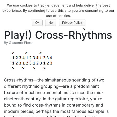
We use cookies to track engagement and help deliver the best
Classical Guitar
experience. By continuing to use this site you are consenting to our
use of cookies.
Learn to Count (and
Ok
No
Privacy Policy
Play!) Cross-Rhythms
By
Giacomo Fiore
Cross-rhythms—the simultaneous sounding of two
different rhythmic grouping—are a predominant
feature of much instrumental music since the mid-
nineteenth century. In the guitar repertoire, you’re
bound to find cross-rhythms in contemporary and
modern pieces; perhaps the most famous example is