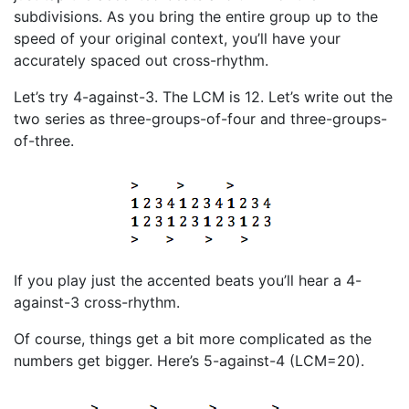
subdivisions. As you bring the entire group up to the
speed of your original context, you’ll have your
accurately spaced out cross-rhythm.
Let’s try 4-against-3. The LCM is 12. Let’s write out the
two series as three-groups-of-four and three-groups-
of-three.
If you play just the accented beats you’ll hear a 4-
against-3 cross-rhythm.
Of course, things get a bit more complicated as the
numbers get bigger. Here’s 5-against-4 (LCM=20).