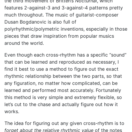
the third movement of Britten’s
Nocturnal
, which
features 2-against-3 and 3-against-4 patterns pretty
much throughout. The music of guitarist-composer
Dusan Bogdanovic is also full of
polyrhythmic/polymetric inventions, especially in those
pieces that draw inspiration from popular musics
around the world.
Even though each cross-rhythm has a specific “sound”
that can be learned and reproduced as necessary, I
find it best to use a method to figure out the exact
rhythmic relationship between the two parts, so that
any figuration, no matter how complicated, can be
learned and performed most accurately. Fortunately
this method is very simple and extremely flexible, so
let’s cut to the chase and actually figure out how it
works.
The idea for figuring out any given cross-rhythm is to
forget about the relative rhythmic value
of the notes