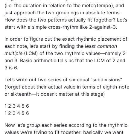
(i.e. the duration in relation to the meter/tempo), and
just approach the two groupings in absolute terms.
How does the two patterns actually fit together? Let’s
start with a simple cross-rhythm like 2-against-3.
In order to figure out the exact rhythmic placement of
each note, let’s start by finding the
least common
multiple
(LCM) of the two rhythmic values—namely 2
and 3. Basic arithmetic tells us that the LCM of 2 and
3 is 6.
Let’s write out two series of six equal “subdivisions”
(forget about their actual value in terms of eighth-note
or sixteenth—it doesn’t matter at this stage)
1 2 3 4 5 6
1 2 3 4 5 6
Now let’s
group
each series according to the rhythmic
values we’re trying to fit together; basically we want