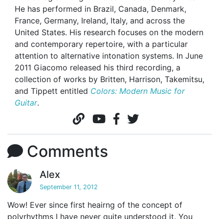
He has performed in Brazil, Canada, Denmark,
France, Germany, Ireland, Italy, and across the
United States. His research focuses on the modern
and contemporary repertoire, with a particular
attention to alternative intonation systems. In June
2011 Giacomo released his third recording, a
collection of works by Britten, Harrison, Takemitsu,
and Tippett entitled
Colors: Modern Music for
Guitar
.
Comments
Alex
September 11, 2012
Wow! Ever since first heairng of the concept of
polyrhythms I have never quite understood it. You