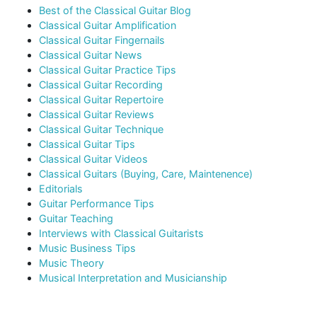
Best of the Classical Guitar Blog
Classical Guitar Amplification
Classical Guitar Fingernails
Classical Guitar News
Classical Guitar Practice Tips
Classical Guitar Recording
Classical Guitar Repertoire
Classical Guitar Reviews
Classical Guitar Technique
Classical Guitar Tips
Classical Guitar Videos
Classical Guitars (Buying, Care, Maintenence)
Editorials
Guitar Performance Tips
Guitar Teaching
Interviews with Classical Guitarists
Music Business Tips
Music Theory
Musical Interpretation and Musicianship