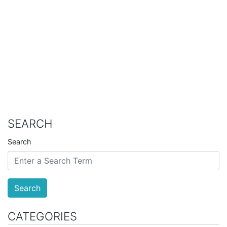
SEARCH
Search
Search
CATEGORIES