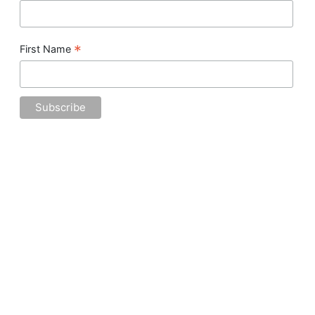
*
First Name