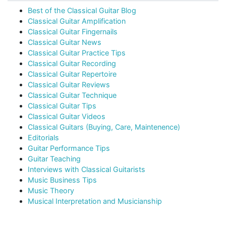
Best of the Classical Guitar Blog
Classical Guitar Amplification
Classical Guitar Fingernails
Classical Guitar News
Classical Guitar Practice Tips
Classical Guitar Recording
Classical Guitar Repertoire
Classical Guitar Reviews
Classical Guitar Technique
Classical Guitar Tips
Classical Guitar Videos
Classical Guitars (Buying, Care, Maintenence)
Editorials
Guitar Performance Tips
Guitar Teaching
Interviews with Classical Guitarists
Music Business Tips
Music Theory
Musical Interpretation and Musicianship