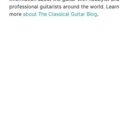
professional guitarists around the world. Learn
more
about The Classical Guitar Blog
.