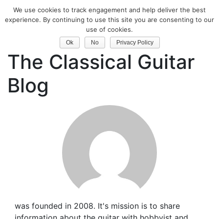
We use cookies to track engagement and help deliver the best
experience. By continuing to use this site you are consenting to our
Classical Guitar
use of cookies.
Ok
No
Privacy Policy
The Classical Guitar
Blog
was founded in 2008. It's mission is to share
information about the guitar with hobbyist and