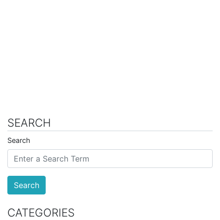
SEARCH
Search
Search
CATEGORIES