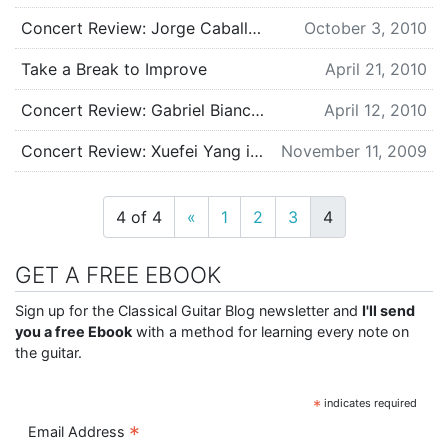
Concert Review: Jorge Caballero in Seattle, WA
October 3, 2010
Take a Break to Improve
April 21, 2010
Concert Review: Gabriel Bianco in Seattle, WA
April 12, 2010
Concert Review: Xuefei Yang in Seattle, WA
November 11, 2009
4 of 4
«
1
2
3
4
GET A FREE EBOOK
Sign up for the Classical Guitar Blog newsletter and
I'll send
you a free Ebook
with a method for learning every note on
the guitar.
*
indicates required
*
Email Address