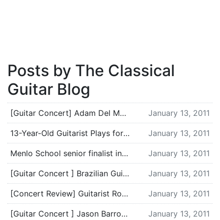
Posts by The Classical
Guitar Blog
[Guitar Concert] Adam Del Monte in Monmouth, OR – Tuesday, January 18
January 13, 2011
13-Year-Old Guitarist Plays for Peace and Helps Get Wheelchairs for Iraqi Kids | From the Top: Celebrating the energy of America’s kids & the power of classical music.
January 13, 2011
Menlo School senior finalist in arts competition
January 13, 2011
[Guitar Concert ] Brazilian Guitar Quartet in Winter Park, FL on January 30
January 13, 2011
[Concert Review] Guitarist Robert Gruca
January 13, 2011
[Guitar Concert ] Jason Barron in Cochrane, Alberta
January 13, 2011