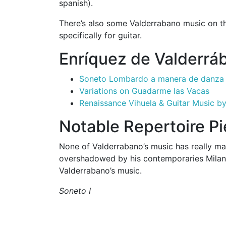
spanish).
There’s also some Valderrabano music on 
specifically for guitar.
Enríquez de Valderrá
Soneto Lombardo a manera de danza
Variations on Guadarme las Vacas
Renaissance Vihuela & Guitar Music b
Notable Repertoire P
None of Valderrabano’s music has really mad
overshadowed by his contemporaries Milan 
Valderrabano’s music.
Soneto I