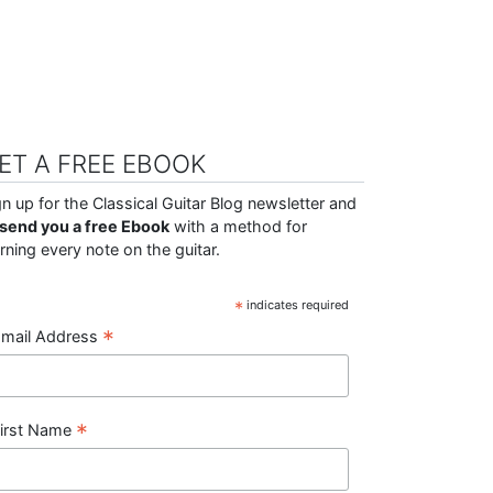
ET A FREE EBOOK
gn up for the Classical Guitar Blog newsletter and
ll send you a free Ebook
with a method for
arning every note on the guitar.
*
indicates required
*
mail Address
*
irst Name