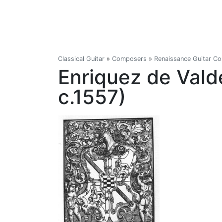
Classical Guitar
»
Composers
»
Renaissance Guitar C
Enriquez de Vald
c.1557)