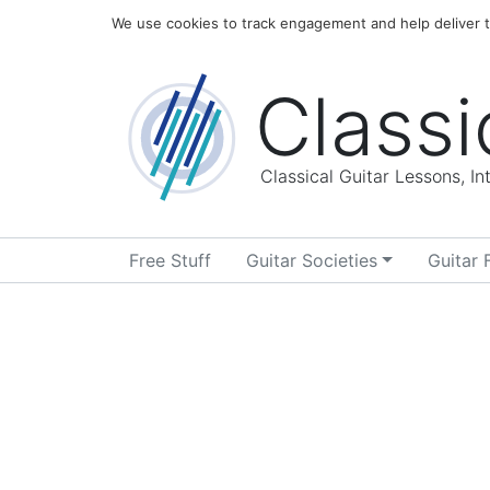
Home
Blog
About
We use cookies to track engagement and help deliver th
Classi
Classical Guitar Lessons, I
Free Stuff
Guitar Societies
Guitar 