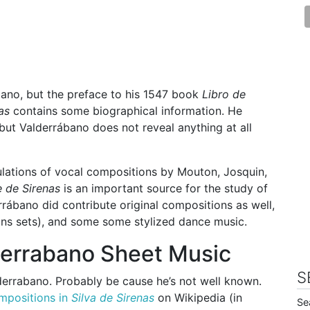
bano, but the preface to his 1547 book
Libro de
as
contains some biographical information. He
but Valderrábano does not reveal anything at all
lations of vocal compositions by Mouton, Josquin,
e de Sirenas
is an important source for the study of
rábano did contribute original compositions as well,
tions sets), and some some stylized dance music.
derrabano Sheet Music
S
derrabano. Probably be cause he’s not well known.
mpositions in
Silva de Sirenas
on Wikipedia (in
Se