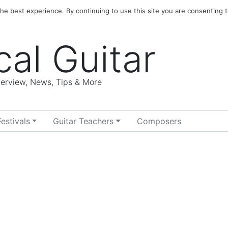
e best experience. By continuing to use this site you are consenting t
cal Guitar
nterview, News, Tips & More
Festivals
Guitar Teachers
Composers