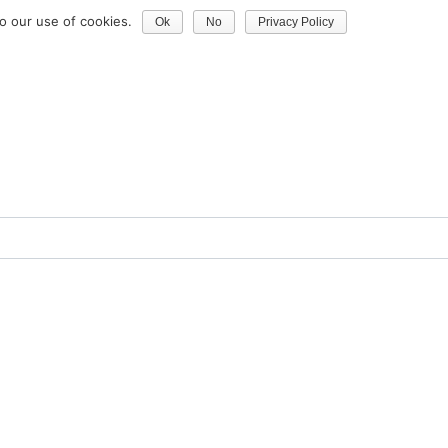
o our use of cookies.
Ok
No
Privacy Policy