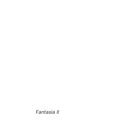
Fantasia II