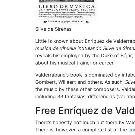
Silve de Sirenas
Little is known about Enriquez de Valderra
musica de vihuela intitulando Silve de Siren
reveals his employed by the Duke of Béjar, 
about his musical trainer or career.
Valderrabano’s book is dominated by intabu
Gombert, Willaert and others. As such,
Silv
the music by these other composers. Valder
including 33 fantasias, differencias (varia
Free Enríquez de Val
There’s honestly not much out there by Val
There is, however, a complete list of the
co