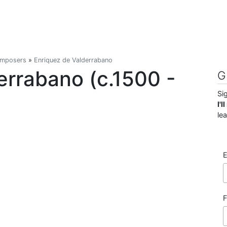
omposers
»
Enriquez de Valderrabano
errabano (c.1500 -
G
Si
I'
le
E
F