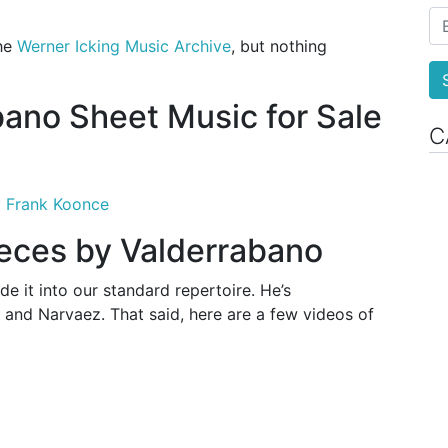
the
Werner Icking Music Archive
, but nothing
bano Sheet Music for Sale
C
y Frank Koonce
ieces by Valderrabano
e it into our standard repertoire. He’s
and Narvaez. That said, here are a few videos of