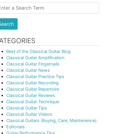
Search
ATEGORIES
Best of the Classical Guitar Blog
Classical Guitar Amplification
Classical Guitar Fingernails
Classical Guitar News
Classical Guitar Practice Tips
Classical Guitar Recording
Classical Guitar Repertoire
Classical Guitar Reviews
Classical Guitar Technique
Classical Guitar Tips
Classical Guitar Videos
Classical Guitars (Buying, Care, Maintenence)
Editorials
Guitar Performance Tips