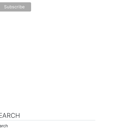
EARCH
arch