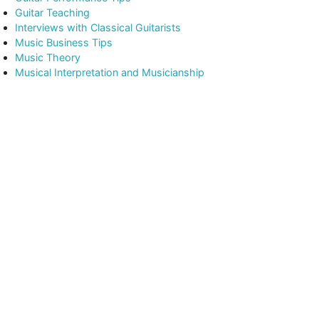
Guitar Teaching
Interviews with Classical Guitarists
Music Business Tips
Music Theory
Musical Interpretation and Musicianship