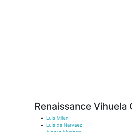
Renaissance Vihuela
Luis Milan
Luis de Narvaez