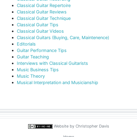
Classical Guitar Repertoire
Classical Guitar Reviews
Classical Guitar Technique
Classical Guitar Tips
Classical Guitar Videos
Classical Guitars (Buying, Care, Maintenence)
Editorials
Guitar Performance Tips
Guitar Teaching
Interviews with Classical Guitarists
Music Business Tips
Music Theory
Musical Interpretation and Musicianship
Website by
Christopher Davis
Home