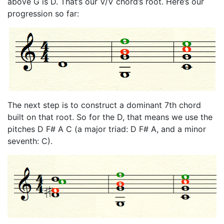
above G is D. That’s our V/V chord’s root. Here’s our
progression so far:
The next step is to construct a dominant 7th chord
built on that root. So for the D, that means we use the
pitches D F# A C (a major triad: D F# A, and a minor
seventh: C).