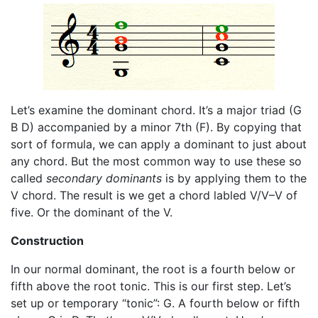
Let’s examine the dominant chord. It’s a major triad (G
B D) accompanied by a minor 7th (F). By copying that
sort of formula, we can apply a dominant to just about
any chord. But the most common way to use these so
called
secondary dominants
is by applying them to the
V chord. The result is we get a chord labled V/V–V of
five. Or the dominant of the V.
Construction
In our normal dominant, the root is a fourth below or
fifth above the root tonic. This is our first step. Let’s
set up or temporary “tonic”: G. A fourth below or fifth