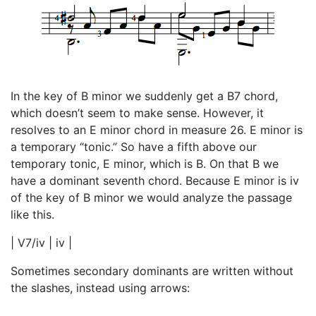
In the key of B minor we suddenly get a B7 chord,
which doesn’t seem to make sense. However, it
resolves to an E minor chord in measure 26. E minor is
a temporary “tonic.” So have a fifth above our
temporary tonic, E minor, which is B. On that B we
have a dominant seventh chord. Because E minor is iv
of the key of B minor we would analyze the passage
like this.
| V7/iv | iv |
Sometimes secondary dominants are written without
the slashes, instead using arrows: