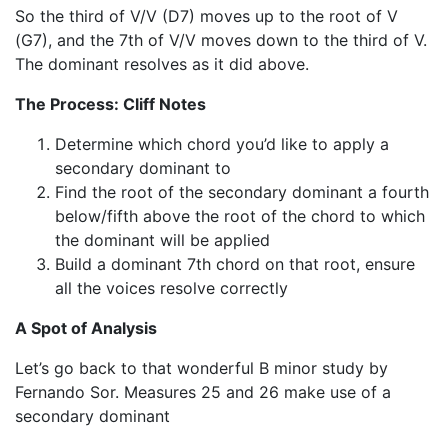
So the third of V/V (D7) moves up to the root of V
(G7), and the 7th of V/V moves down to the third of V.
The dominant resolves as it did above.
The Process: Cliff Notes
Determine which chord you’d like to apply a
secondary dominant to
Find the root of the secondary dominant a fourth
below/fifth above the root of the chord to which
the dominant will be applied
Build a dominant 7th chord on that root, ensure
all the voices resolve correctly
A Spot of Analysis
Let’s go back to that wonderful B minor study by
Fernando Sor. Measures 25 and 26 make use of a
secondary dominant