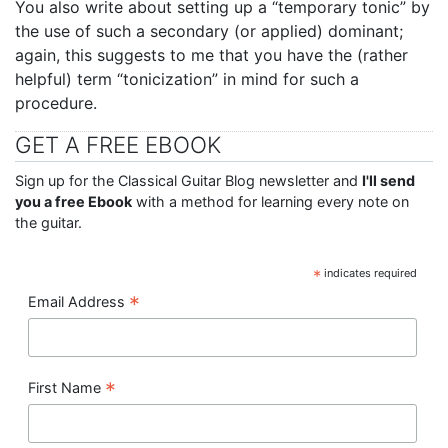
You also write about setting up a “temporary tonic” by
the use of such a secondary (or applied) dominant;
again, this suggests to me that you have the (rather
helpful) term “tonicization” in mind for such a
procedure.
GET A FREE EBOOK
Sign up for the Classical Guitar Blog newsletter and
I'll send
you a free Ebook
with a method for learning every note on
the guitar.
*
indicates required
*
Email Address
*
First Name