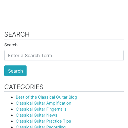
SEARCH
Search
Search
CATEGORIES
Best of the Classical Guitar Blog
Classical Guitar Amplification
Classical Guitar Fingernails
Classical Guitar News
Classical Guitar Practice Tips
Classical Guitar Recording