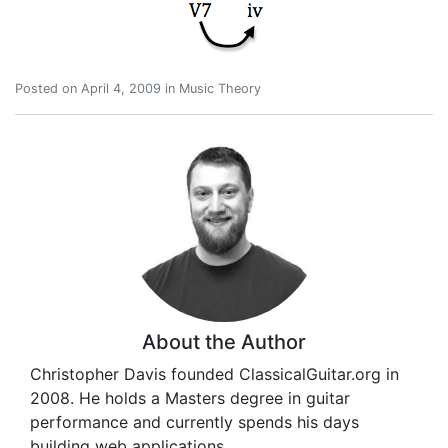
Posted on
April 4, 2009
in
Music Theory
About the Author
Christopher Davis founded ClassicalGuitar.org in
2008. He holds a Masters degree in guitar
performance and currently spends his days
building web applications.