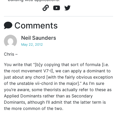
Comments
Neil Saunders
May 22, 2012
Chris –
You write that “[b]y copying that sort of formula [i.e.
the root movement V7-I], we can apply a dominant to
just about any chord [with the fairly obvious exception
of the unstable vii-chord in the major].” As I’m sure
you’re aware, some theorists actually refer to these as
Applied Dominants rather than as Secondary
Dominants, although I’ll admit that the latter term is
the more common of the two.