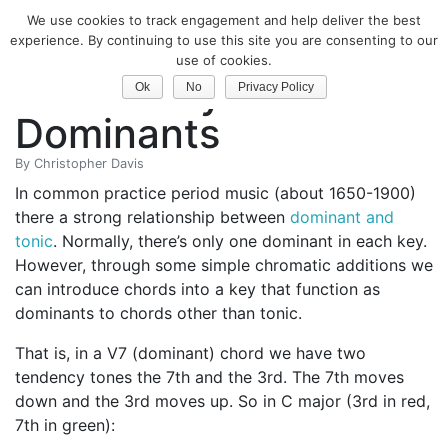
We use cookies to track engagement and help deliver the best
Classical Guitar
experience. By continuing to use this site you are consenting to our
use of cookies.
Secondary
Ok
No
Privacy Policy
Dominants
By
Christopher Davis
In common practice period music (about 1650-1900)
there a strong relationship between
dominant and
tonic
. Normally, there’s only one dominant in each key.
However, through some simple chromatic additions we
can introduce chords into a key that function as
dominants to chords other than tonic.
That is, in a V7 (dominant) chord we have two
tendency tones the 7th and the 3rd. The 7th moves
down and the 3rd moves up. So in C major (3rd in red,
7th in green):